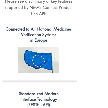
Please see a summary of key features
supported by NMVS Connect Product
Line API:
Connected to All National Medicines
Verification Systems
in Europe
Standardized Modern
Interface Technology
(RESTful API)