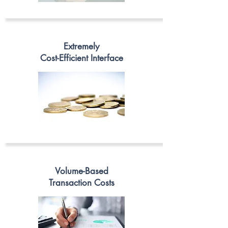
Extremely
Cost-Efficient Interface
Volume-Based
Transaction Costs