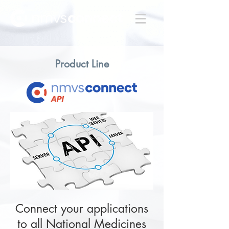
Product Line
Connect your applications
to all National Medicines