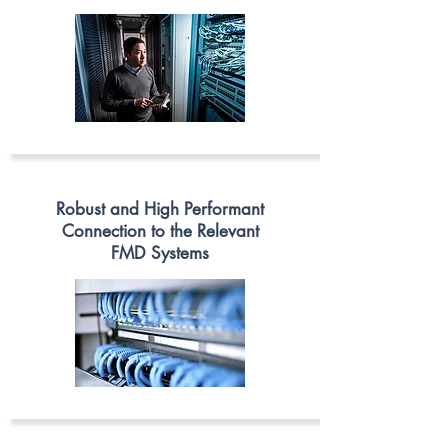
Robust and High Performant
Connection to the Relevant
FMD Systems