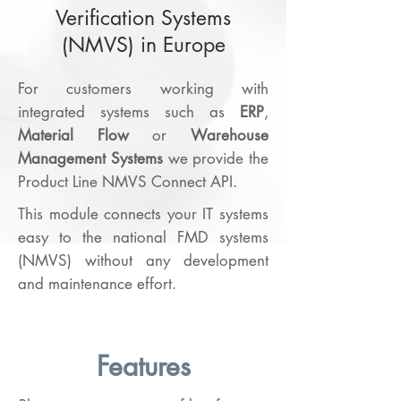
Verification Systems
(NMVS) in Europe
For customers working with
integrated systems such as
ERP
,
Material Flow
or
Warehouse
Management Systems
we provide the
Product Line NMVS Connect API.
This module connects your IT systems
easy to the national FMD systems
(NMVS) without any development
and maintenance effort.
Features