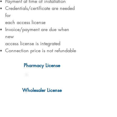
Payment at time of installation
Credentials/certificate are needed
for
each access license
Invoice/payment are due when
new
access license is integrated
Connection price is not refundable
Pharmacy License
€ 1.500,-
Wholesaler License
€ 2.000,-