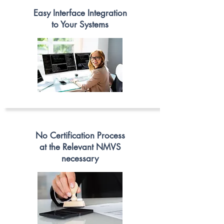
Easy Interface Integration
to Your Systems
No Certification Process
at the Relev
ant NMVS
necessary