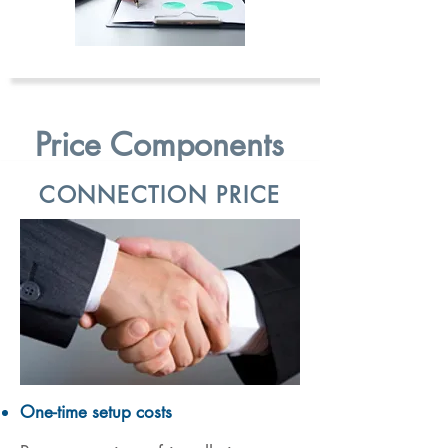
Price Components
CONNECTION PRICE
One-time setup costs