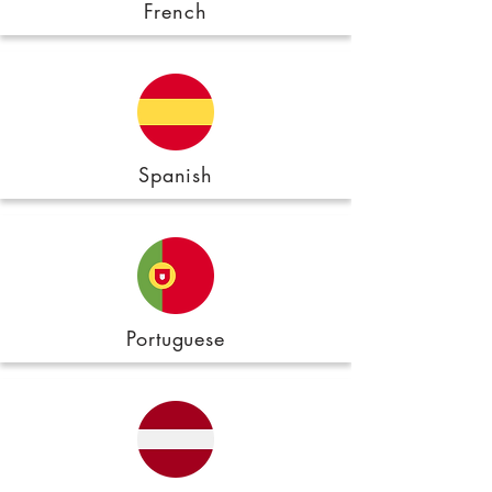
French
Spanish
Portuguese