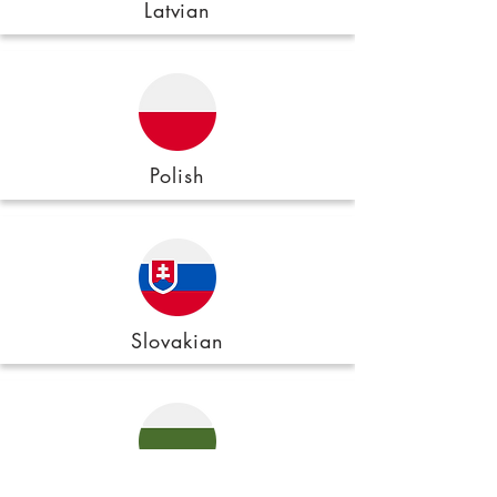
Latvian
Polish
Slovakian