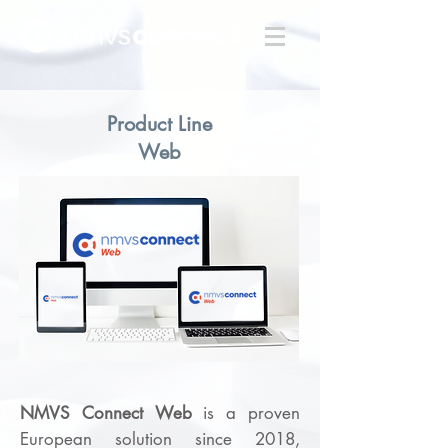
Product Line
Web
NMVS Connect
Web
is a proven
European solution since 2018,