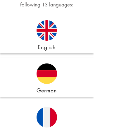
following 13 languages:
English
German