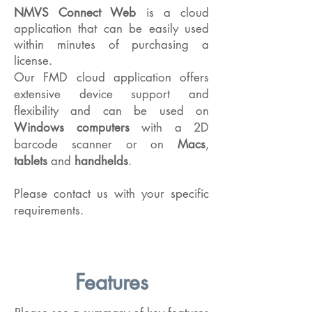
NMVS Connect Web
is a cloud
application that can be easily used
within minutes of purchasing a
license.
Our FMD cloud application offers
extensive device support and
flexibility and can be used on
Windows computers
with a 2D
barcode scanner or
on
Macs
,
tablets
and
handhelds
.
Please contact us with your specific
requirements.
Features