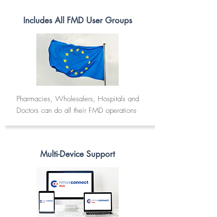
Includes All FMD User Groups
Pharmacies, Wholesalers, Hospitals and
Doctors can do all their FMD operations
Multi-Device Support