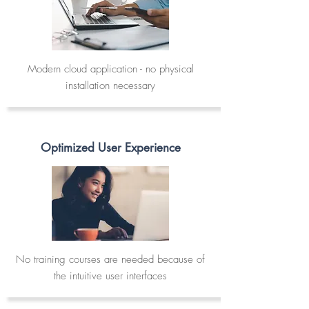
Modern cloud application - no physical
installation necessary
Optimized User Experience
No training courses are needed because of
the intuitive user interfaces