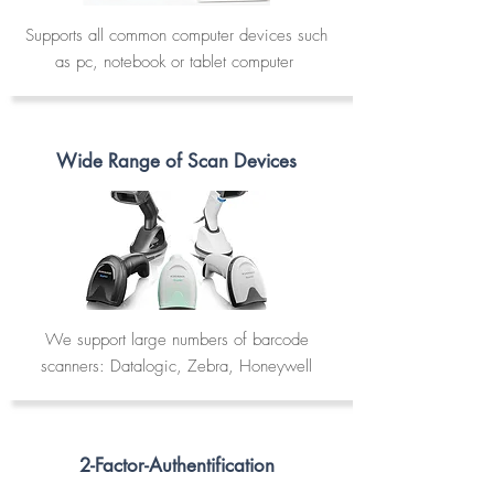
Supports all common computer devices such
as pc, notebook or tablet computer
Wide Range of Scan Devices
We support large numbers of barcode
scanners: Datalogic, Zebra, Honeywell
2-Factor-Authentification