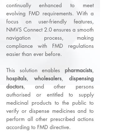
continually enhanced to meet
evolving FMD requirements. With a
focus on user-friendly features,
NMVS Connect 2.0 ensures a smooth
navigation process, making
compliance with FMD regulations
easier than ever before.
This solution enables
pharmacists
,
hospitals
,
wholesalers
,
dispensing
doctors
, and other persons
authorised or entitled to supply
medicinal products to the public to
verify or dispense medicines and to
perform all other prescribed actions
according to FMD directive.