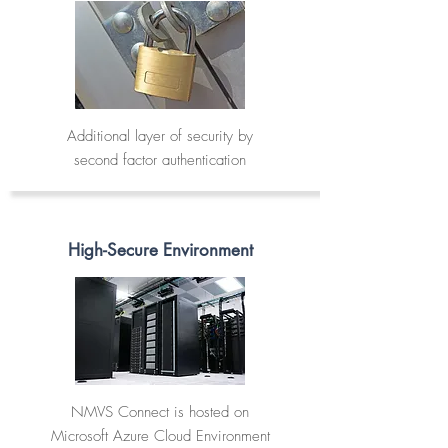
Additional layer of security by
second factor authentication
High-Secure Environment
NMVS Connect is hosted on
Microsoft Azure Cloud Environment