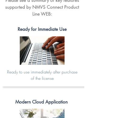
Please see a summary of key features
supported by NMVS Connect Product
Line WEB:
Ready for Immediate Use
Ready to use immediately after purchase
of the license
Modern Cloud Application