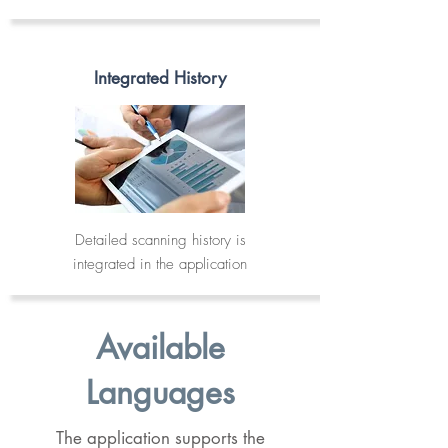
Integrated History
Detailed scanning history is
integrated in the application
Available
Languages
The application supports the